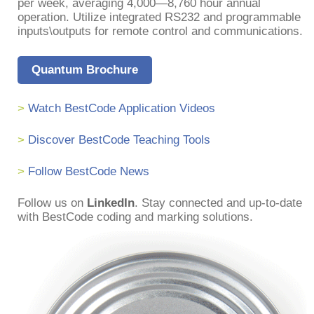
per week, averaging 4,000—8,760 hour annual
operation. Utilize integrated RS232 and programmable
inputs\outputs for remote control and communications.
Quantum Brochure
>
Watch BestCode Application Videos
>
Discover BestCode Teaching Tools
>
Follow BestCode News
Follow us on
LinkedIn
. Stay connected and up-to-date
with BestCode coding and marking solutions.