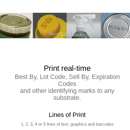
Print real-time
Best By, Lot Code, Sell By, Expiration
Codes
and other identifying marks to any
substrate.
Lines of Print
1, 2, 3, 4 or 5 lines of text, graphics and barcodes