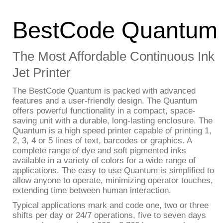
BestCode Quantum
The Most Affordable Continuous Ink
Jet Printer
The BestCode Quantum is packed with advanced
features and a user-friendly design. The Quantum
offers powerful functionality in a compact, space-
saving unit with a durable, long-lasting enclosure. The
Quantum is a high speed printer capable of printing 1,
2, 3, 4 or 5 lines of text, barcodes or graphics. A
complete range of dye and soft pigmented inks
available in a variety of colors for a wide range of
applications. The easy to use Quantum is simplified to
allow anyone to operate, minimizing operator touches,
extending time between human interaction.
Typical applications mark and code one, two or three
shifts per day or 24/7 operations, five to seven days