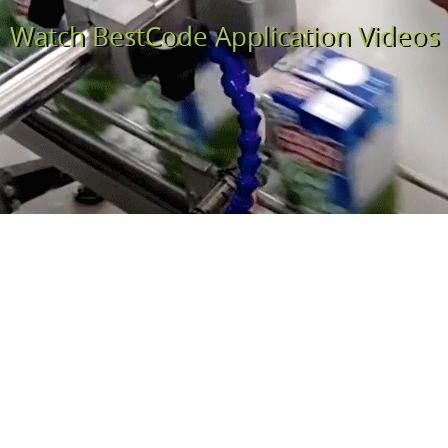
Watch BestCode Application Videos