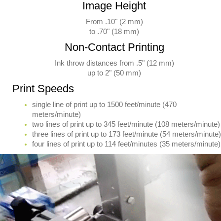
Image Height
From .10" (2 mm)
to .70" (18 mm)
Non-Contact Printing
Ink throw distances from .5" (12 mm)
up to 2" (50 mm)
Print Speeds
single line of print up to 1500 feet/minute (470
meters/minute)
two lines of print up to 345 feet/minute (108 meters/minute)
three lines of print up to 173 feet/minute (54 meters/minute)
four lines of print up to 114 feet/minutes (35 meters/minute)