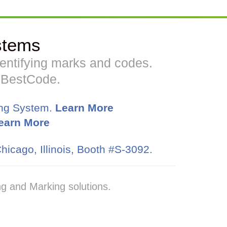
stems
identifying marks and codes.
h BestCode.
ing System.
Learn More
earn More
hicago, Illinois, Booth #S-3092.
g and Marking solutions.