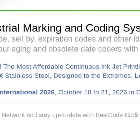
strial Marking and Coding Sy
code, sell by, expiration codes and other 
ur aging and obsolete date coders wit
! The Most Affordable Continuous Ink Jet Print
X
Stainless Steel, Designed to the Extremes.
L
nternational 2026
, October 18 to 21, 2026 in C
. Network and stay up-to-date with BestCode Codin