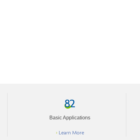
Basic Applications
>
Learn More