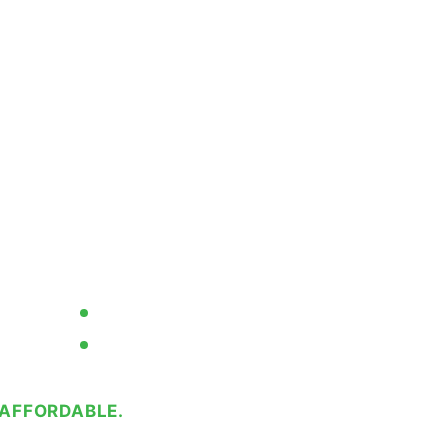
Your Aging
te Date Coder
Code
eel Industrial Continuous Ink
he extremes for your wettest,
ing applications.
Simplified Operation
No Service Contracts Required
AFFORDABLE.
RELIABLE.