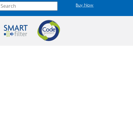
Buy Now