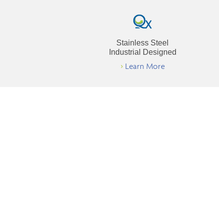
Stainless Steel
Industrial Designed
>
Learn More