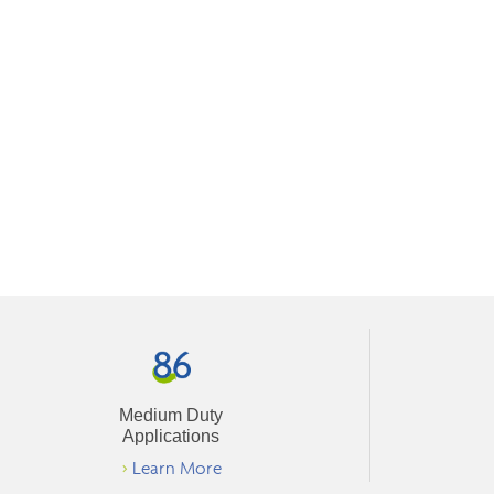
Medium Duty
Applications
>
Learn More