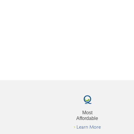
Most
Affordable
>
Learn More