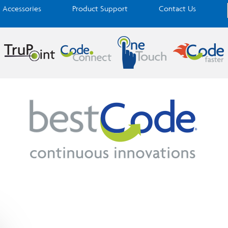
Accessories
Product Support
Contact Us