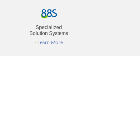
Specialized
Solution Systems
>
Learn More