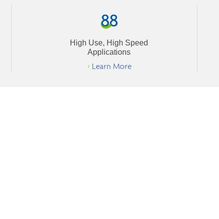
High Use, High Speed
Applications
>
Learn More