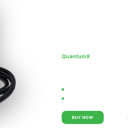
Replace 
& Obsole
with
Best
QuantumX
— Stainless St
Jet Printer. Designed to t
harshest coding and mark
True Non-Contact Printing
Lower Cost of Ownership
SIMPLE.
BUY NOW