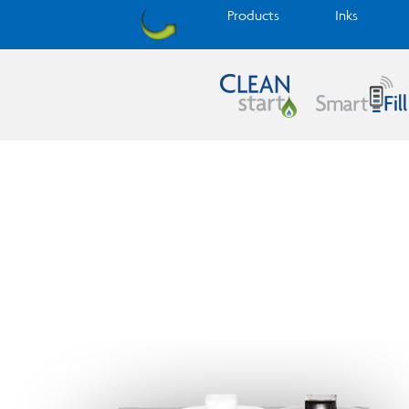
Products
Inks