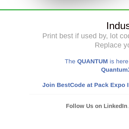
Indu
Print best if used by, lot 
Replace yo
The
QUANTUM
is here
Quantum
Join BestCode at Pack Expo I
Follow Us on LinkedIn